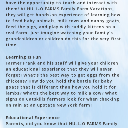
have the opportunity to touch and interact with
them! At HULL-O FARMS Family Farm Vacations,
they will get hands-on experience of learning how
to feed baby animals, milk cows and nanny goats,
feed the pigs, and play with cuddly kittens on a
real farm. Just imagine watching your family’s
grandchildren or children do this for the very first
time.
Learning Is Fun
Farmer Frank and his staff will give your children
an educational experience that they will never
forget! What’s the best way to get eggs from the
chickens? How do you hold the bottle for baby
goats that is different than how you hold it for
lambs? What’s the best way to milk a cow? What
signs do Catskills farmers look for when checking
on rain at an upstate New York farm?
Educational Experience
Parents, did you know that HULL-O FARMS Family