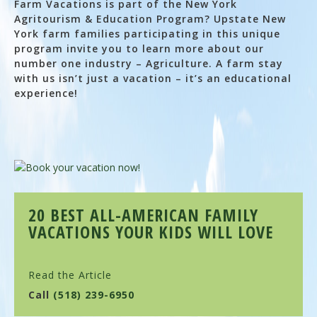
Farm Vacations is part of the New York
Agritourism & Education Program? Upstate New
York farm families participating in this unique
program invite you to learn more about our
number one industry – Agriculture. A farm stay
with us isn’t just a vacation – it’s an educational
experience!
20 BEST ALL-AMERICAN FAMILY
VACATIONS YOUR KIDS WILL LOVE
Read the Article
Call
(518) 239-6950