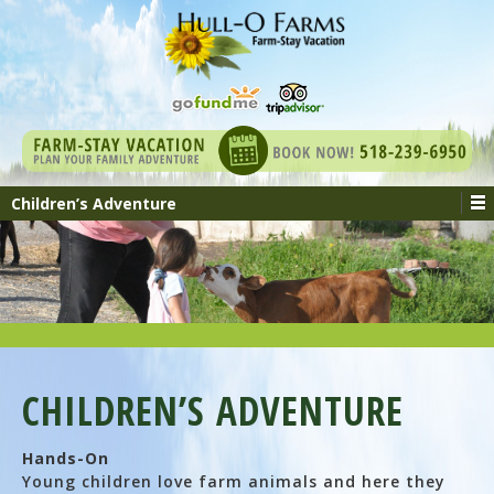
Children’s Adventure
CHILDREN’S ADVENTURE
Hands-On
Young children love farm animals and here they