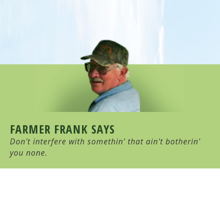
FARMER FRANK SAYS
Don't interfere with somethin' that ain't botherin'
you none.
HULL-O FARMS
Family Farm-Stay Vacation