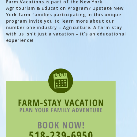
Farm Vacations is part of the New York
Agritourism & Education Program? Upstate New
York farm families participating in this unique
program invite you to learn more about our
number one industry – Agriculture. A farm stay
with us isn’t just a vacation – it’s an educational
experience!