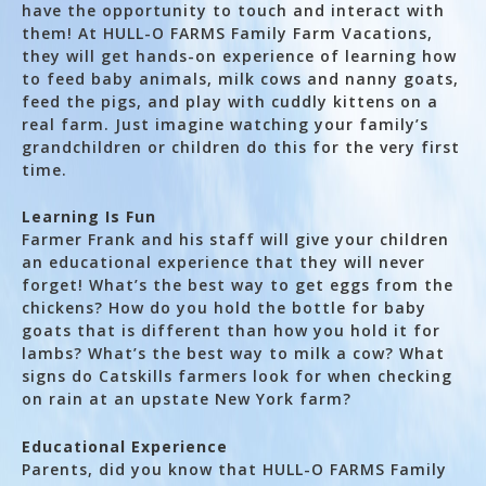
have the opportunity to touch and interact with
them! At HULL-O FARMS Family Farm Vacations,
they will get hands-on experience of learning how
to feed baby animals, milk cows and nanny goats,
feed the pigs, and play with cuddly kittens on a
real farm. Just imagine watching your family’s
grandchildren or children do this for the very first
time.
Learning Is Fun
Farmer Frank and his staff will give your children
an educational experience that they will never
forget! What’s the best way to get eggs from the
chickens? How do you hold the bottle for baby
goats that is different than how you hold it for
lambs? What’s the best way to milk a cow? What
signs do Catskills farmers look for when checking
on rain at an upstate New York farm?
Educational Experience
Parents, did you know that HULL-O FARMS Family