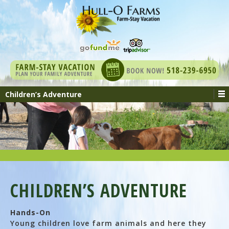
Children’s Adventure
CHILDREN’S ADVENTURE
Hands-On
Young children love farm animals and here they