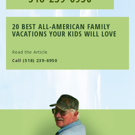
20 BEST ALL-AMERICAN FAMILY
VACATIONS YOUR KIDS WILL LOVE
Read the Article
Call
(518) 239-6950