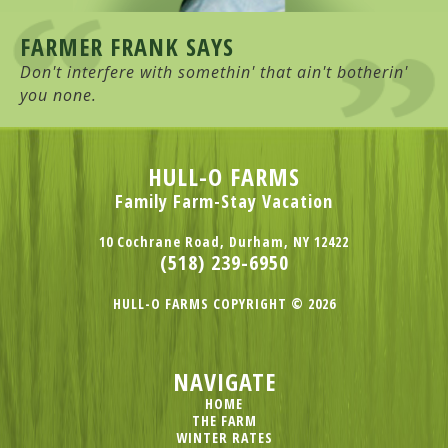
FARMER FRANK SAYS
Don't interfere with somethin' that ain't botherin'
you none.
HULL-O FARMS
Family Farm-Stay Vacation
10 Cochrane Road, Durham, NY 12422
(518) 239-6950
HULL-O FARMS COPYRIGHT © 2026
NAVIGATE
HOME
THE FARM
WINTER RATES