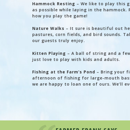
Hammock Resting
– We like to play this 
as possible while laying in the hammock. 
how you play the game!
Nature Walks
– It sure is beautiful out h
pastures, corn fields, and bird sounds. Ta
our guests truly enjoy.
Kitten Playing
– A ball of string and a fe
just love to play with kids and adults.
Fishing at the Farm’s Pond
– Bring your fi
afternoon of fishing for large-mouth bass
we are happy to loan one of ours. We’ll e