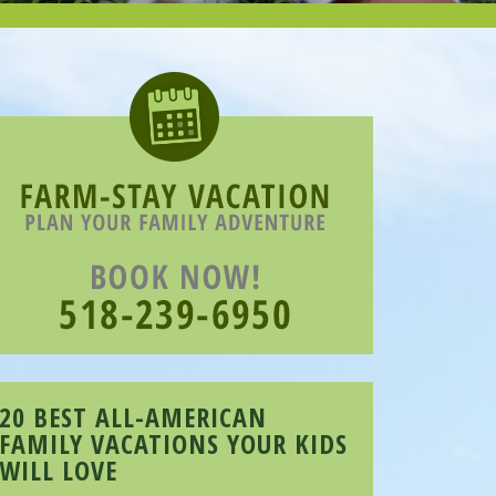
20 BEST ALL-AMERICAN
FAMILY VACATIONS YOUR KIDS
WILL LOVE