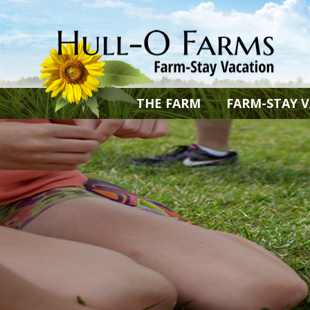
THE FARM
FARM-STAY 