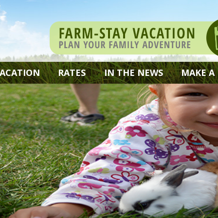
VACATION
RATES
IN THE NEWS
MAKE A