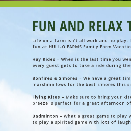
FUN AND RELAX 
Life on a farm isn’t all work and no play.
fun at HULL-O FARMS Family Farm Vacatio
Hay Rides
– When is the last time you wen
every guest gets to take a ride during the
Bonfires & S’mores
– We have a great time
marshmallows for the best s’mores this si
Flying Kites
– Make sure to bring your kit
breeze is perfect for a great afternoon of
Badminton
– What a great game to play wi
to play a spirited game with lots of laugh