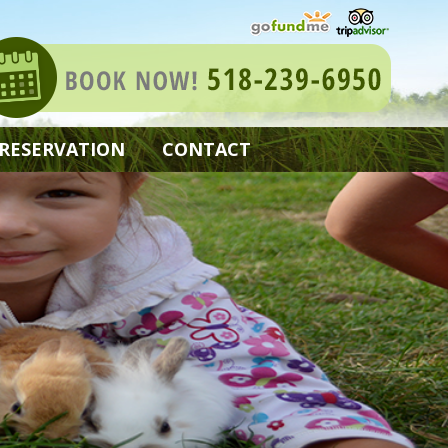
 RESERVATION
CONTACT