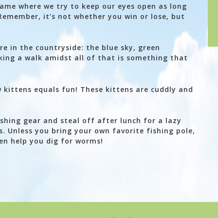
game where we try to keep our eyes open as long
Remember, it’s not whether you win or lose, but
ere in the countryside: the blue sky, green
king a walk amidst all of that is something that
w kittens equals fun! These kittens are cuddly and
shing gear and steal off after lunch for a lazy
. Unless you bring your own favorite fishing pole,
ven help you dig for worms!