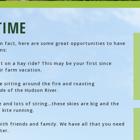
TIME
 In fact, here are some great opportunities to have
ns:
t on a hay ride? This may be your first since
ir farm vacation.
 sitting around the fire and roasting
de of the Hudson River.
e and lots of string…these skies are big and the
 kite running.
th friends and family. We have all that you need
ter.