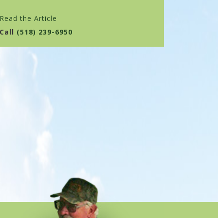
Read the Article
Call
(518) 239-6950