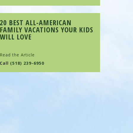
20 BEST ALL-AMERICAN
FAMILY VACATIONS YOUR KIDS
WILL LOVE
Read the Article
Call
(518) 239-6950