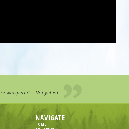
re whispered... Not yelled.
NAVIGATE
HOME
THE FARM