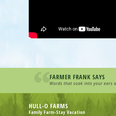
FARMER FRANK SAYS
Words that soak into your ears a
HULL-O FARMS
Family Farm-Stay Vacation