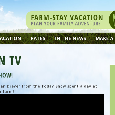
VACATION
RATES
IN THE NEWS
MAKE A
N TV
SHOW!
Dylan Dreyer from the Today Show spent a day at
a farm!