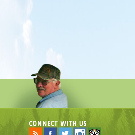
CONNECT WITH US