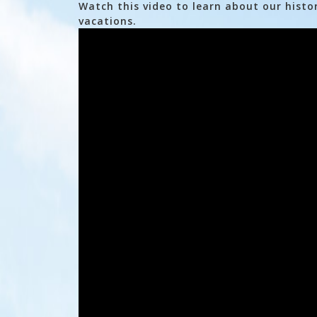
Watch this video to learn about our histo
vacations.