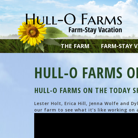
THE FARM
FARM-STAY 
HULL-O FARMS O
HULL-O FARMS ON THE TODAY 
Lester Holt, Erica Hill, Jenna Wolfe and 
our farm to see what it’s like working on 