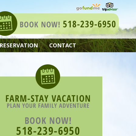
 RESERVATION
CONTACT