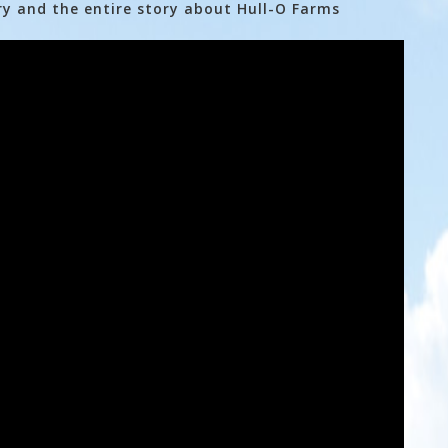
ry and the entire story about Hull-O Farms