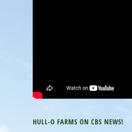
HULL-O FARMS ON CBS NEWS!