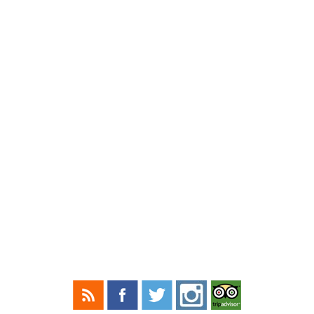
(518) 239-6950
HULL-O FARMS COPYRIGHT © 2026
NAVIGATE
HOME
THE FARM
WINTER RATES
SPRING RATES
SUMMER PACKAGE RATES
FALL PACKAGE RATES
REQUEST A RESERVATION
BLOG
ON TV
CONTACT
CONNECT WITH US