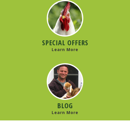
SPECIAL OFFERS
Learn More
BLOG
Learn More