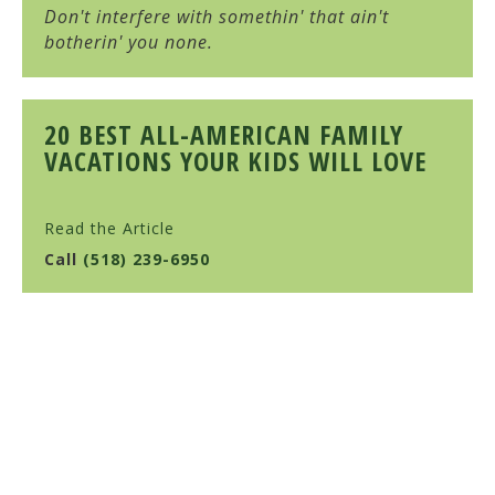
Don't interfere with somethin' that ain't
botherin' you none.
20 BEST ALL-AMERICAN FAMILY
VACATIONS YOUR KIDS WILL LOVE
Read the Article
Call
(518) 239-6950
HULL-O FARMS
Family Farm-Stay Vacation
10 Cochrane Road, Durham, NY 12422