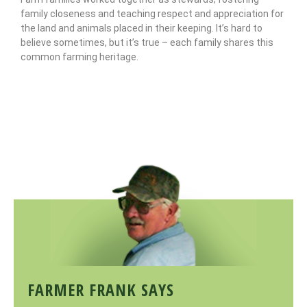
family closeness and teaching respect and appreciation for
the land and animals placed in their keeping. It’s hard to
believe sometimes, but it’s true – each family shares this
common farming heritage.
FARMER FRANK SAYS