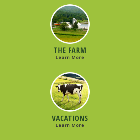
THE FARM
Learn More
VACATIONS
Learn More