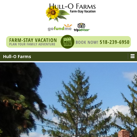
Hull-O Farms