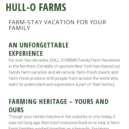
HULL-O FARMS
FARM-STAY VACATION FOR YOUR
FAMILY
AN UNFORGETTABLE
EXPERIENCE
For over two decades, HULL-O FARMS Family Farm Vacations
in the Northern Catskills of upstate New York has shared our
family farm vacation and all-natural, farm-fresh meats and
farm-fresh produce with people from around the world who
want to understand and experience a part of their history.
FARMING HERITAGE – YOURS AND
OURS
Though your family may live in the suburbs or city today, it
was not long ago that most everyone lived on or near a farm.
Farm families worked together as stewards; fostering