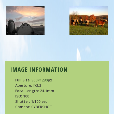
IMAGE INFORMATION
Full Size:
960×1280
px
Aperture: f/2.3
Focal Length: 24.1mm
ISO: 100
Shutter: 1/100 sec
Camera: CYBERSHOT