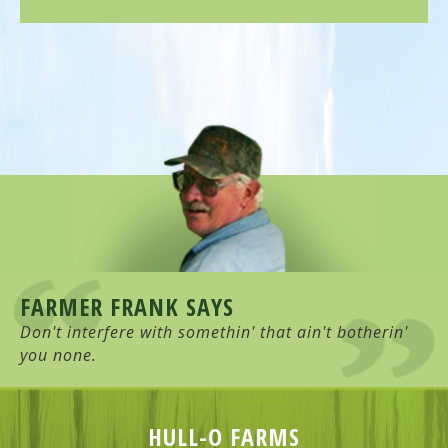
FARMER FRANK SAYS
Don't interfere with somethin' that ain't botherin'
you none.
HULL-O FARMS