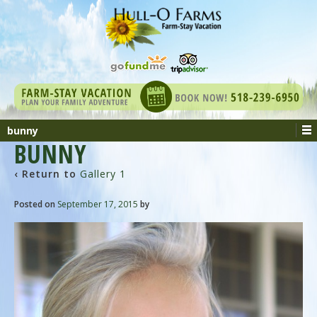
bunny
BUNNY
‹ Return to
Gallery 1
Posted on
September 17, 2015
by