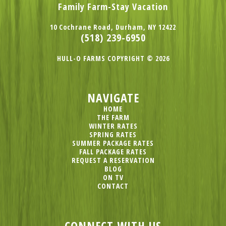
Family Farm-Stay Vacation
10 Cochrane Road, Durham, NY 12422
(518) 239-6950
HULL-O FARMS COPYRIGHT © 2026
NAVIGATE
HOME
THE FARM
WINTER RATES
SPRING RATES
SUMMER PACKAGE RATES
FALL PACKAGE RATES
REQUEST A RESERVATION
BLOG
ON TV
CONTACT
CONNECT WITH US