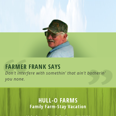
FARMER FRANK SAYS
Don't interfere with somethin' that ain't botherin'
you none.
HULL-O FARMS
Family Farm-Stay Vacation