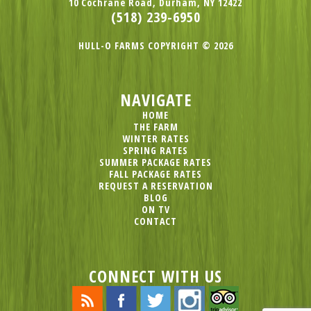
10 Cochrane Road, Durham, NY 12422
(518) 239-6950
HULL-O FARMS COPYRIGHT © 2026
NAVIGATE
HOME
THE FARM
WINTER RATES
SPRING RATES
SUMMER PACKAGE RATES
FALL PACKAGE RATES
REQUEST A RESERVATION
BLOG
ON TV
CONTACT
CONNECT WITH US