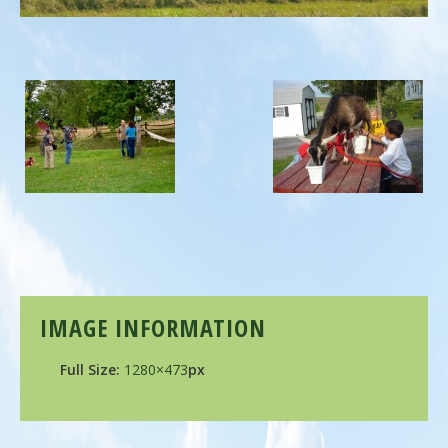
IMAGE INFORMATION
Full Size:
1280×473
px