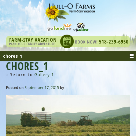
chores_1
CHORES_1
‹ Return to
Gallery 1
Posted on
September 17, 2015
by