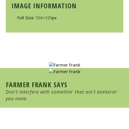
IMAGE INFORMATION
Full Size:
500×335
px
FARMER FRANK SAYS
Don't interfere with somethin' that ain't botherin'
you none.
HULL-O FARMS
Family Farm-Stay Vacation