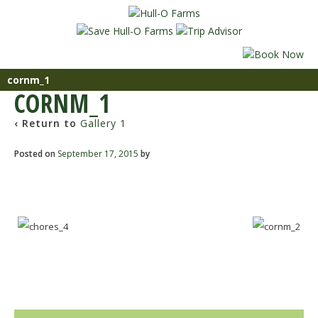
cornm_1
CORNM_1
‹ Return to
Gallery 1
Posted on
September 17, 2015
by