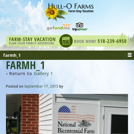
farmh_1
FARMH_1
‹ Return to
Gallery 1
Posted on
September 17, 2015
by