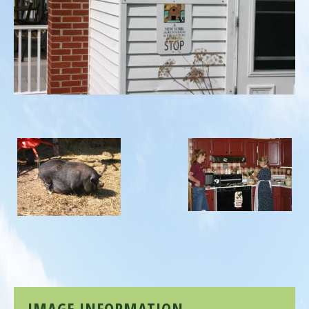
IMAGE INFORMATION