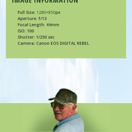
Full Size:
1280×850
px
Aperture: f/13
Focal Length: 44mm
ISO: 100
Shutter: 1/250 sec
Camera: Canon EOS DIGITAL REBEL