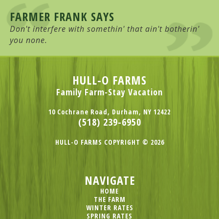
FARMER FRANK SAYS
Don't interfere with somethin' that ain't botherin'
you none.
HULL-O FARMS
Family Farm-Stay Vacation
10 Cochrane Road, Durham, NY 12422
(518) 239-6950
HULL-O FARMS COPYRIGHT © 2026
NAVIGATE
HOME
THE FARM
WINTER RATES
SPRING RATES