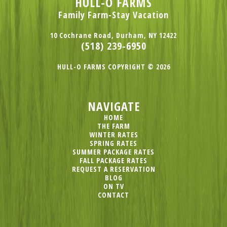
HULL-O FARMS
Family Farm-Stay Vacation
10 Cochrane Road, Durham, NY 12422
(518) 239-6950
HULL-O FARMS COPYRIGHT © 2026
NAVIGATE
HOME
THE FARM
WINTER RATES
SPRING RATES
SUMMER PACKAGE RATES
FALL PACKAGE RATES
REQUEST A RESERVATION
BLOG
ON TV
CONTACT