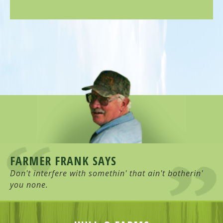
FARMER FRANK SAYS
Don't interfere with somethin' that ain't botherin'
you none.