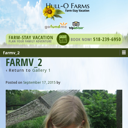
farmv_2
FARMV_2
‹ Return to
Gallery 1
Posted on
September 17, 2015
by