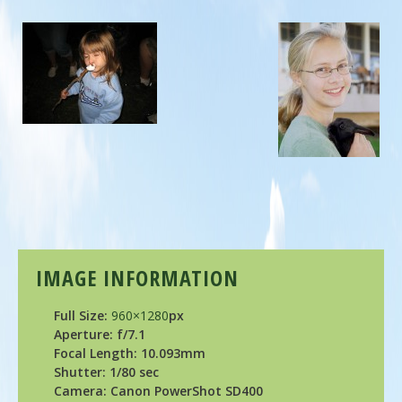
IMAGE INFORMATION
Full Size:
960×1280
px
Aperture: f/7.1
Focal Length: 10.093mm
Shutter: 1/80 sec
Camera: Canon PowerShot SD400