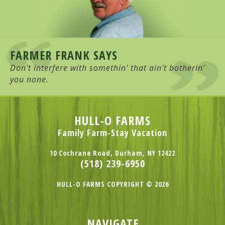
FARMER FRANK SAYS
Don't interfere with somethin' that ain't botherin'
you none.
HULL-O FARMS
Family Farm-Stay Vacation
10 Cochrane Road, Durham, NY 12422
(518) 239-6950
HULL-O FARMS COPYRIGHT © 2026
NAVIGATE