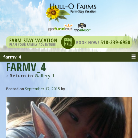
farmv_4
FARMV_4
‹ Return to
Gallery 1
Posted on
September 17, 2015
by