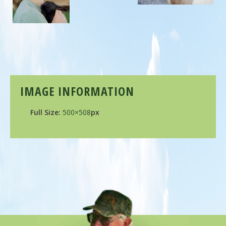
IMAGE INFORMATION
Full Size:
500×508
px