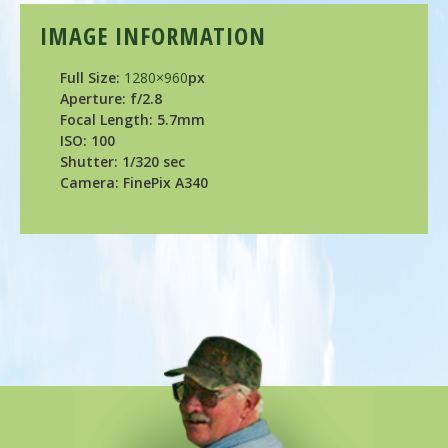
IMAGE INFORMATION
Full Size:
1280×960
px
Aperture: f/2.8
Focal Length: 5.7mm
ISO: 100
Shutter: 1/320 sec
Camera: FinePix A340