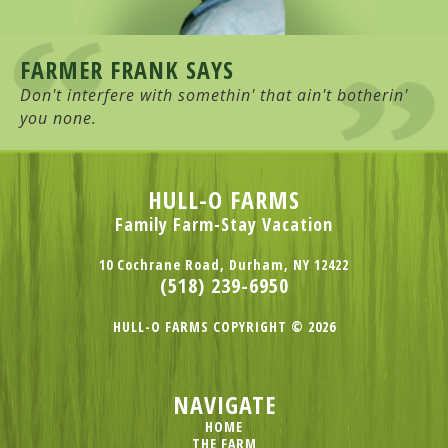
FARMER FRANK SAYS
Don't interfere with somethin' that ain't botherin'
you none.
HULL-O FARMS
Family Farm-Stay Vacation
10 Cochrane Road, Durham, NY 12422
(518) 239-6950
HULL-O FARMS COPYRIGHT © 2026
NAVIGATE
HOME
THE FARM