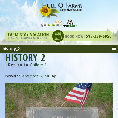
history_2
HISTORY_2
‹ Return to
Gallery 1
Posted on
September 17, 2015
by