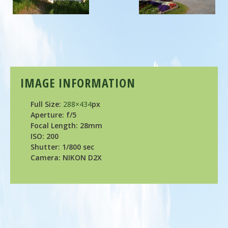
IMAGE INFORMATION
Full Size:
288×434
px
Aperture: f/5
Focal Length: 28mm
ISO: 200
Shutter: 1/800 sec
Camera: NIKON D2X