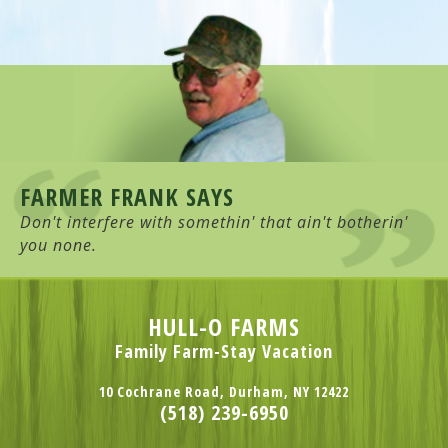
FARMER FRANK SAYS
Don't interfere with somethin' that ain't botherin'
you none.
HULL-O FARMS
Family Farm-Stay Vacation
10 Cochrane Road, Durham, NY 12422
(518) 239-6950