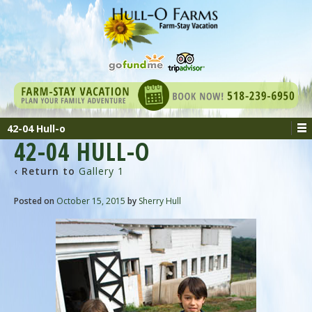
42-04 Hull-o
42-04 HULL-O
‹ Return to
Gallery 1
Posted on
October 15, 2015
by
Sherry Hull