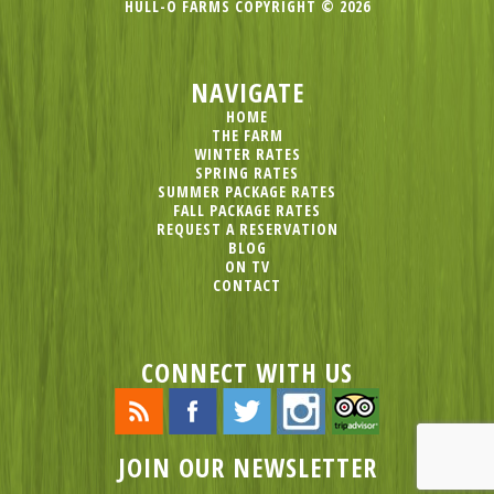
HULL-O FARMS COPYRIGHT © 2026
NAVIGATE
HOME
THE FARM
WINTER RATES
SPRING RATES
SUMMER PACKAGE RATES
FALL PACKAGE RATES
REQUEST A RESERVATION
BLOG
ON TV
CONTACT
CONNECT WITH US
JOIN OUR NEWSLETTER