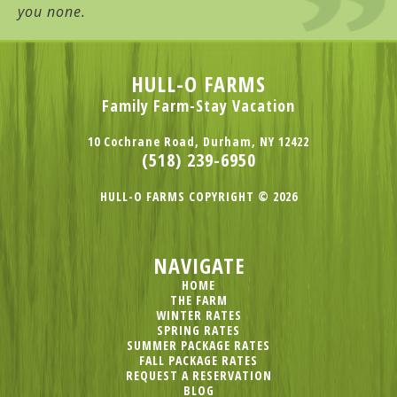
you none.
HULL-O FARMS
Family Farm-Stay Vacation
10 Cochrane Road, Durham, NY 12422
(518) 239-6950
HULL-O FARMS COPYRIGHT © 2026
NAVIGATE
HOME
THE FARM
WINTER RATES
SPRING RATES
SUMMER PACKAGE RATES
FALL PACKAGE RATES
REQUEST A RESERVATION
BLOG