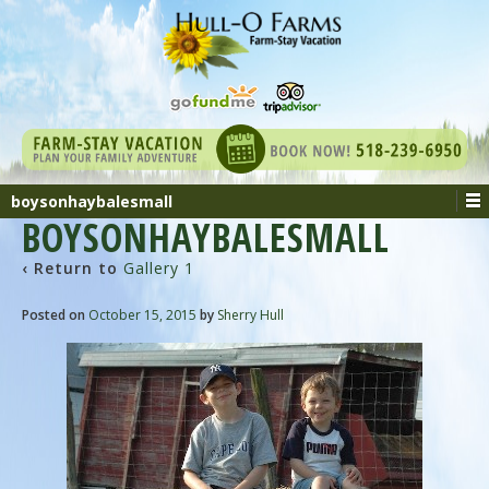
boysonhaybalesmall
BOYSONHAYBALESMALL
‹ Return to
Gallery 1
Posted on
October 15, 2015
by
Sherry Hull