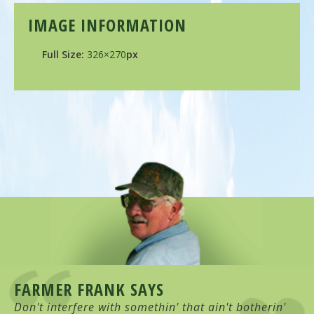
IMAGE INFORMATION
Full Size:
326×270
px
FARMER FRANK SAYS
Don't interfere with somethin' that ain't botherin'