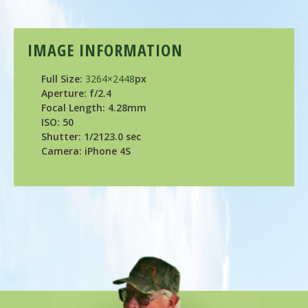
IMAGE INFORMATION
Full Size:
3264×2448
px
Aperture: f/2.4
Focal Length: 4.28mm
ISO: 50
Shutter: 1/2123.0 sec
Camera: iPhone 4S