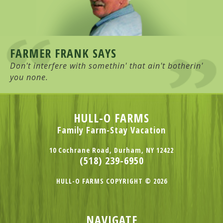
FARMER FRANK SAYS
Don't interfere with somethin' that ain't botherin'
you none.
HULL-O FARMS
Family Farm-Stay Vacation
10 Cochrane Road, Durham, NY 12422
(518) 239-6950
HULL-O FARMS COPYRIGHT © 2026
NAVIGATE