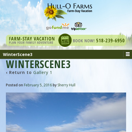
WinterScene3
WINTERSCENE3
‹ Return to
Gallery 1
Posted on
February 5, 2016
by
Sherry Hull