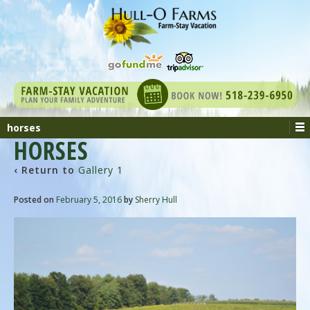
horses
HORSES
‹ Return to
Gallery 1
Posted on
February 5, 2016
by
Sherry Hull