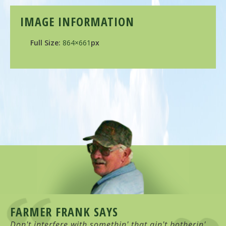
IMAGE INFORMATION
Full Size:
864×661
px
FARMER FRANK SAYS
Don't interfere with somethin' that ain't botherin'