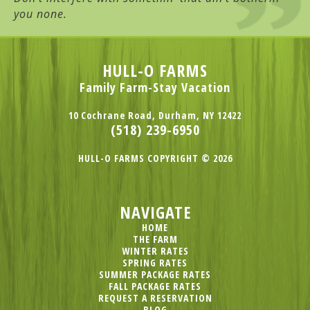
you none.
HULL-O FARMS
Family Farm-Stay Vacation
10 Cochrane Road, Durham, NY 12422
(518) 239-6950
HULL-O FARMS COPYRIGHT © 2026
NAVIGATE
HOME
THE FARM
WINTER RATES
SPRING RATES
SUMMER PACKAGE RATES
FALL PACKAGE RATES
REQUEST A RESERVATION
BLOG