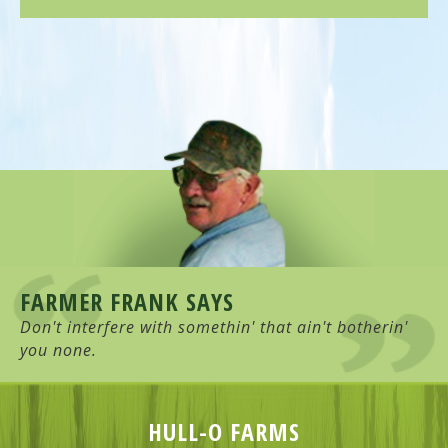
FARMER FRANK SAYS
Don't interfere with somethin' that ain't botherin'
you none.
HULL-O FARMS