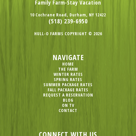
Family Farm-Stay Vacation
10 Cochrane Road, Durham, NY 12422
(518) 239-6950
HULL-O FARMS COPYRIGHT © 2026
NAVIGATE
HOME
THE FARM
WINTER RATES
SPRING RATES
SUMMER PACKAGE RATES
FALL PACKAGE RATES
REQUEST A RESERVATION
BLOG
ON TV
CONTACT
CONNECT WITH US