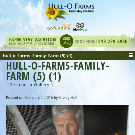
hull-o-farms-family-farm (5) (1)
HULL-O-FARMS-FAMILY-
FARM (5) (1)
‹ Return to
Gallery 1
Posted on
February 5, 2016
by
Sherry Hull