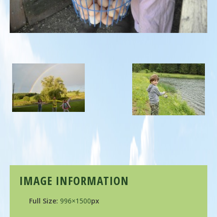
IMAGE INFORMATION
Full Size:
996×1500
px