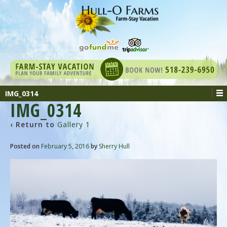
IMG_0314
IMG_0314
‹ Return to
Gallery 1
Posted on
February 5, 2016
by
Sherry Hull