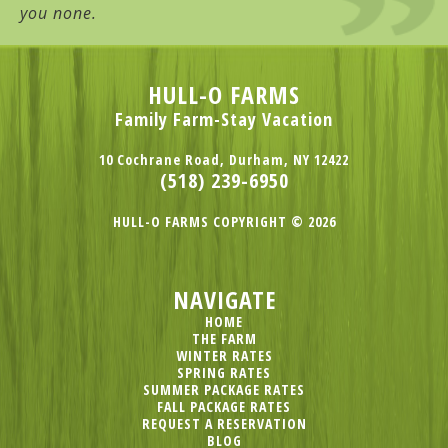
you none.
HULL-O FARMS
Family Farm-Stay Vacation
10 Cochrane Road, Durham, NY 12422
(518) 239-6950
HULL-O FARMS COPYRIGHT © 2026
NAVIGATE
HOME
THE FARM
WINTER RATES
SPRING RATES
SUMMER PACKAGE RATES
FALL PACKAGE RATES
REQUEST A RESERVATION
BLOG