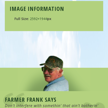
IMAGE INFORMATION
Full Size:
2592×1944
px
FARMER FRANK SAYS
Don't interfere with somethin' that ain't botherin'