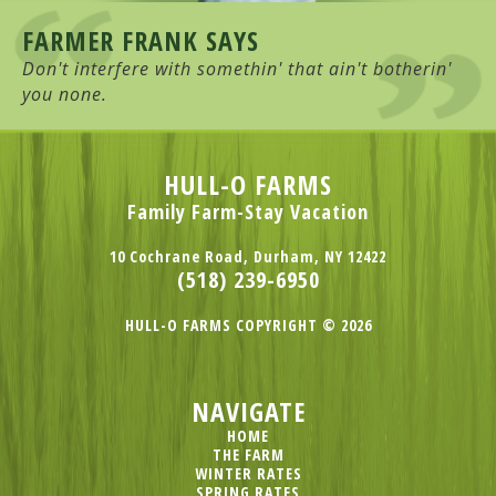
FARMER FRANK SAYS
Don't interfere with somethin' that ain't botherin'
you none.
HULL-O FARMS
Family Farm-Stay Vacation
10 Cochrane Road, Durham, NY 12422
(518) 239-6950
HULL-O FARMS COPYRIGHT © 2026
NAVIGATE
HOME
THE FARM
WINTER RATES
SPRING RATES