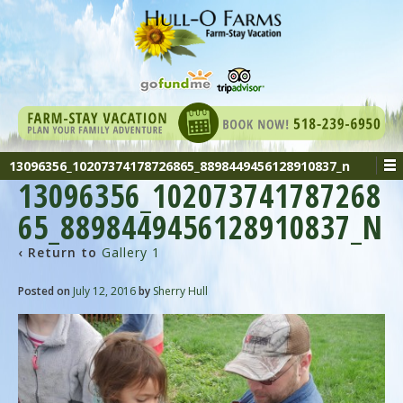
13096356_10207374178726865_8898449456128910837_n
13096356_102073741787268
65_8898449456128910837_N
‹ Return to
Gallery 1
Posted on
July 12, 2016
by
Sherry Hull