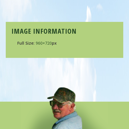
IMAGE INFORMATION
Full Size:
960×720
px