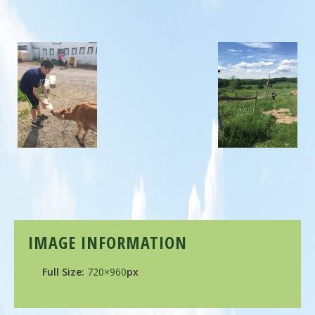
IMAGE INFORMATION
Full Size:
720×960
px