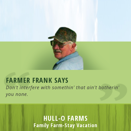
FARMER FRANK SAYS
Don't interfere with somethin' that ain't botherin'
you none.
HULL-O FARMS
Family Farm-Stay Vacation