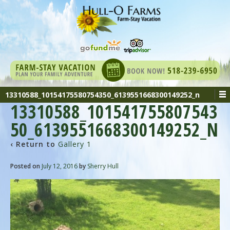
13310588_10154175580754350_6139551668300149252_n
13310588_101541755807543
50_6139551668300149252_N
‹ Return to
Gallery 1
Posted on
July 12, 2016
by
Sherry Hull