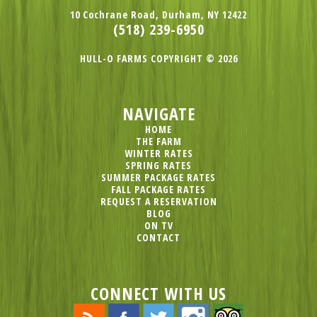
10 Cochrane Road, Durham, NY 12422
(518) 239-6950
HULL-O FARMS COPYRIGHT © 2026
NAVIGATE
HOME
THE FARM
WINTER RATES
SPRING RATES
SUMMER PACKAGE RATES
FALL PACKAGE RATES
REQUEST A RESERVATION
BLOG
ON TV
CONTACT
CONNECT WITH US