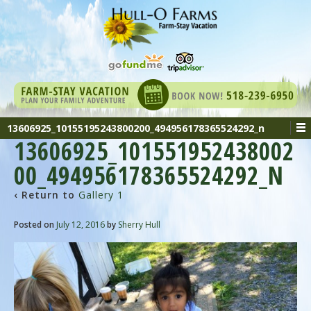
13606925_10155195243800200_494956178365524292_n
13606925_101551952438002
00_494956178365524292_N
‹ Return to
Gallery 1
Posted on
July 12, 2016
by
Sherry Hull