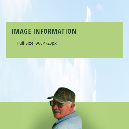
IMAGE INFORMATION
Full Size:
960×720
px