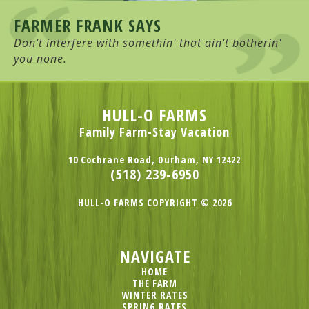
FARMER FRANK SAYS
Don't interfere with somethin' that ain't botherin'
you none.
HULL-O FARMS
Family Farm-Stay Vacation
10 Cochrane Road, Durham, NY 12422
(518) 239-6950
HULL-O FARMS COPYRIGHT © 2026
NAVIGATE
HOME
THE FARM
WINTER RATES
SPRING RATES