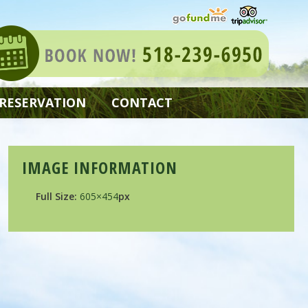
 RESERVATION
CONTACT
IMAGE INFORMATION
Full Size:
605×454
px