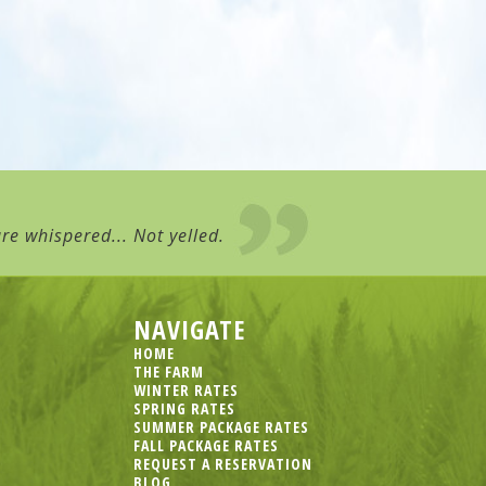
re whispered... Not yelled.
NAVIGATE
HOME
THE FARM
WINTER RATES
SPRING RATES
SUMMER PACKAGE RATES
FALL PACKAGE RATES
REQUEST A RESERVATION
BLOG