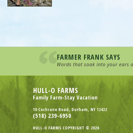
FARMER FRANK SAYS
Words that soak into your ears a
HULL-O FARMS
Family Farm-Stay Vacation
10 Cochrane Road, Durham, NY 12422
(518) 239-6950
HULL-O FARMS COPYRIGHT © 2026