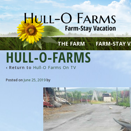
THE FARM
FARM-STAY 
HULL-O-FARMS
‹ Return to
Hull-O Farms On TV
Posted on
June 25, 2019
by