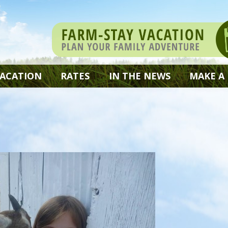
VACATION
RATES
IN THE NEWS
MAKE A