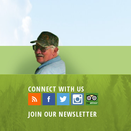
CONNECT WITH US
JOIN OUR NEWSLETTER