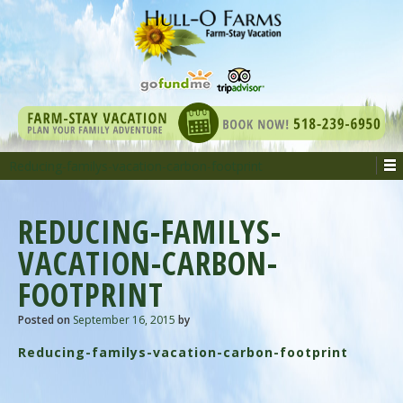
Reducing-familys-vacation-carbon-footprint
REDUCING-FAMILYS-
VACATION-CARBON-
FOOTPRINT
Posted on
September 16, 2015
by
Reducing-familys-vacation-carbon-footprint