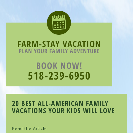
20 BEST ALL-AMERICAN FAMILY
VACATIONS YOUR KIDS WILL LOVE
Read the Article