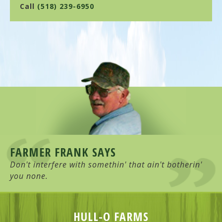
Call
(518) 239-6950
FARMER FRANK SAYS
Don't interfere with somethin' that ain't botherin'
you none.
HULL-O FARMS