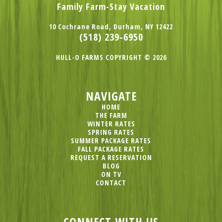
Family Farm-Stay Vacation
10 Cochrane Road, Durham, NY 12422
(518) 239-6950
HULL-O FARMS COPYRIGHT © 2026
NAVIGATE
HOME
THE FARM
WINTER RATES
SPRING RATES
SUMMER PACKAGE RATES
FALL PACKAGE RATES
REQUEST A RESERVATION
BLOG
ON TV
CONTACT
CONNECT WITH US