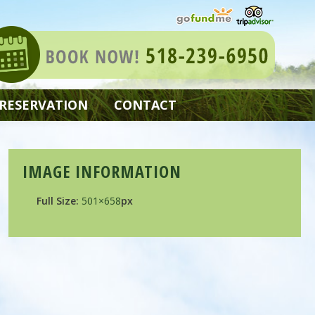
 RESERVATION
CONTACT
IMAGE INFORMATION
Full Size:
501×658
px