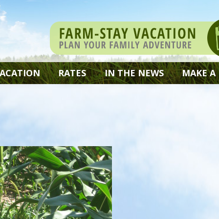
VACATION
RATES
IN THE NEWS
MAKE A