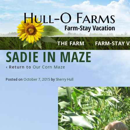
THE FARM
FARM-STAY 
SADIE IN MAZE
‹ Return to
Our Corn Maze
Posted on
October 7, 2015
by
Sherry Hull