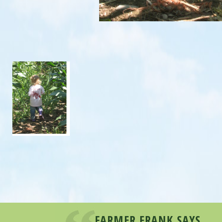
FARMER FRANK SAYS