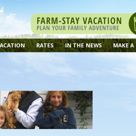
VACATION
RATES
IN THE NEWS
MAKE A