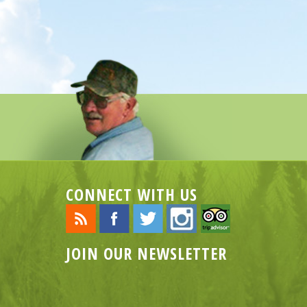
CONNECT WITH US
JOIN OUR NEWSLETTER