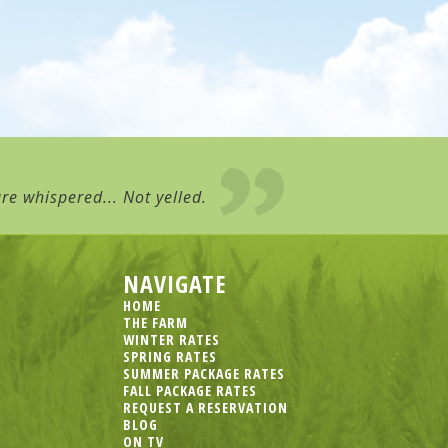
re whispered... Not yelled.
NAVIGATE
HOME
THE FARM
WINTER RATES
SPRING RATES
SUMMER PACKAGE RATES
FALL PACKAGE RATES
REQUEST A RESERVATION
BLOG
ON TV