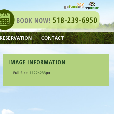
 RESERVATION
CONTACT
IMAGE INFORMATION
Full Size:
1122×233
px