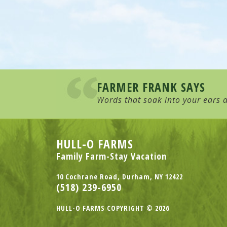
FARMER FRANK SAYS
Words that soak into your ears a
HULL-O FARMS
Family Farm-Stay Vacation
10 Cochrane Road, Durham, NY 12422
(518) 239-6950
HULL-O FARMS COPYRIGHT © 2026