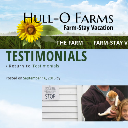
THE FARM
FARM-STAY 
TESTIMONIALS
‹ Return to
Testimonials
Posted on
September 16, 2015
by