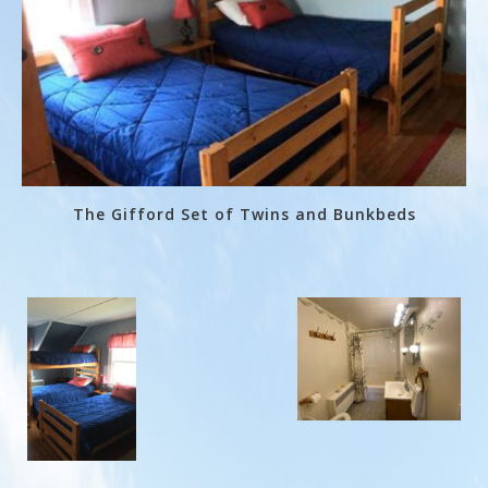
The Gifford Set of Twins and Bunkbeds