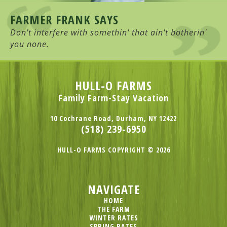
FARMER FRANK SAYS
Don't interfere with somethin' that ain't botherin'
you none.
HULL-O FARMS
Family Farm-Stay Vacation
10 Cochrane Road, Durham, NY 12422
(518) 239-6950
HULL-O FARMS COPYRIGHT © 2026
NAVIGATE
HOME
THE FARM
WINTER RATES
SPRING RATES