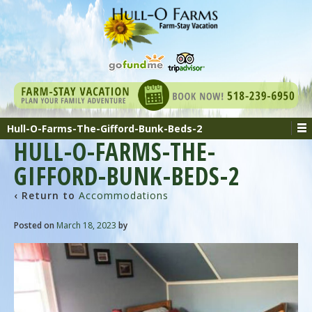
Hull-O-Farms-The-Gifford-Bunk-Beds-2
HULL-O-FARMS-THE-
GIFFORD-BUNK-BEDS-2
‹ Return to
Accommodations
Posted on
March 18, 2023
by