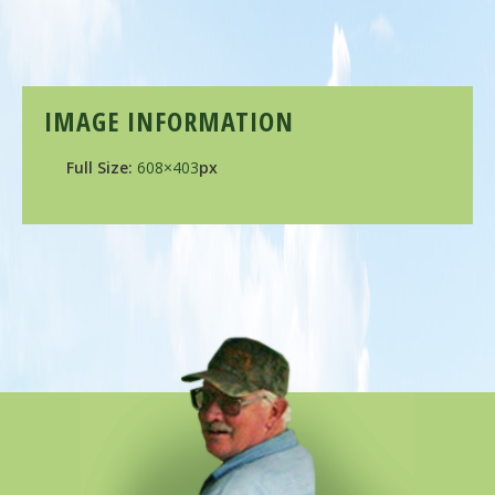
IMAGE INFORMATION
Full Size:
608×403
px