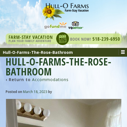
Hull-O-Farms-The-Rose-Bathroom
HULL-O-FARMS-THE-ROSE-
BATHROOM
‹ Return to
Accommodations
Posted on
March 18, 2023
by