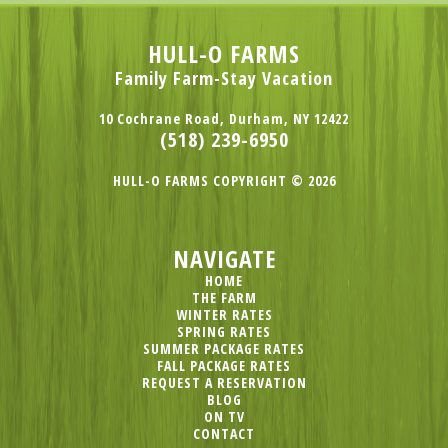
HULL-O FARMS
Family Farm-Stay Vacation
10 Cochrane Road, Durham, NY 12422
(518) 239-6950
HULL-O FARMS COPYRIGHT © 2026
NAVIGATE
HOME
THE FARM
WINTER RATES
SPRING RATES
SUMMER PACKAGE RATES
FALL PACKAGE RATES
REQUEST A RESERVATION
BLOG
ON TV
CONTACT