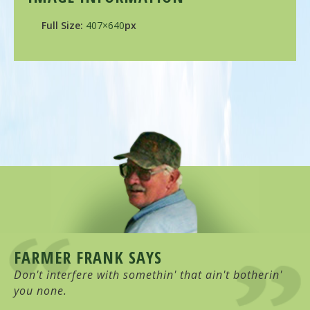
Full Size:
407×640
px
FARMER FRANK SAYS
Don't interfere with somethin' that ain't botherin'
you none.