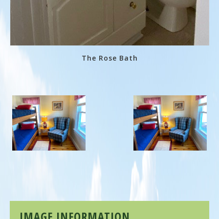
The Rose Bath
IMAGE INFORMATION