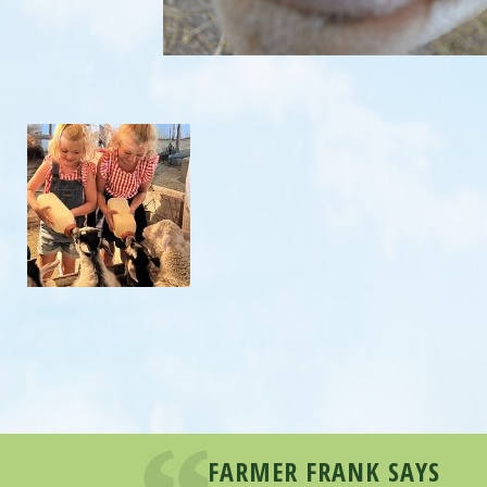
FARMER FRANK SAYS