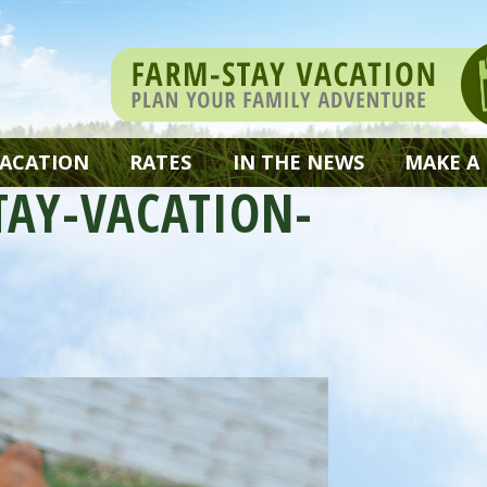
VACATION
RATES
IN THE NEWS
MAKE A
TAY-VACATION-