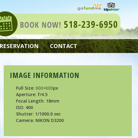
 RESERVATION
CONTACT
IMAGE INFORMATION
Full Size:
600×600
px
Aperture: f/4.5
Focal Length: 18mm
ISO: 400
Shutter: 1/1000.0 sec
Camera: NIKON D3200