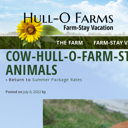
THE FARM
FARM-STAY 
COW-HULL-O-FARM-S
ANIMALS
‹ Return to
Summer Package Rates
Posted on
July 6, 2022
by