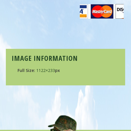
IMAGE INFORMATION
Full Size:
1122×233
px