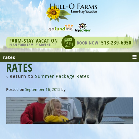
rates
RATES
‹ Return to
Summer Package Rates
Posted on
September 16, 2015
by