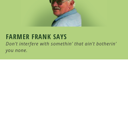
FARMER FRANK SAYS
Don't interfere with somethin' that ain't botherin'
you none.
HULL-O FARMS
Family Farm-Stay Vacation
10 Cochrane Road, Durham, NY 12422
(518) 239-6950
HULL-O FARMS COPYRIGHT © 2026