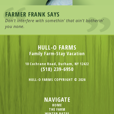
FARMER FRANK SAYS
Don't interfere with somethin' that ain't botherin'
you none.
HULL-O FARMS
Family Farm-Stay Vacation
10 Cochrane Road, Durham, NY 12422
(518) 239-6950
HULL-O FARMS COPYRIGHT © 2026
NAVIGATE
HOME
THE FARM
WINTER RATES