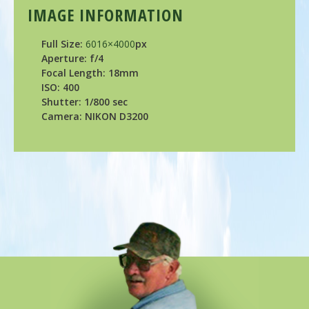
IMAGE INFORMATION
Full Size:
6016×4000
px
Aperture: f/4
Focal Length: 18mm
ISO: 400
Shutter: 1/800 sec
Camera: NIKON D3200