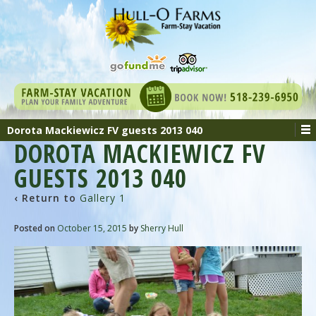
Dorota Mackiewicz FV guests 2013 040
DOROTA MACKIEWICZ FV
GUESTS 2013 040
‹ Return to
Gallery 1
Posted on
October 15, 2015
by
Sherry Hull