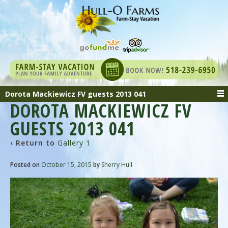
Dorota Mackiewicz FV guests 2013 041
DOROTA MACKIEWICZ FV
GUESTS 2013 041
‹ Return to
Gallery 1
Posted on
October 15, 2015
by
Sherry Hull