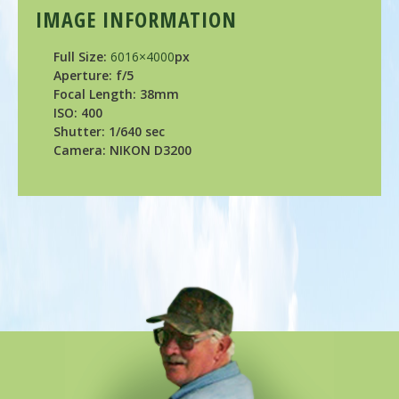
IMAGE INFORMATION
Full Size:
6016×4000
px
Aperture: f/5
Focal Length: 38mm
ISO: 400
Shutter: 1/640 sec
Camera: NIKON D3200