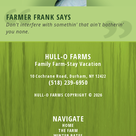
FARMER FRANK SAYS
Don't interfere with somethin' that ain't botherin'
you none.
HULL-O FARMS
Family Farm-Stay Vacation
10 Cochrane Road, Durham, NY 12422
(518) 239-6950
HULL-O FARMS COPYRIGHT © 2026
NAVIGATE
HOME
THE FARM
WINTER RATES