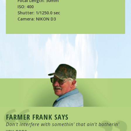
Focal Length: 50mm
ISO: 400
Shutter: 1/1250.0 sec
Camera: NIKON D3
FARMER FRANK SAYS
Don't interfere with somethin' that ain't botherin'