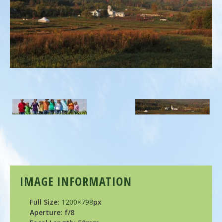
IMAGE INFORMATION
Full Size:
1200×798
px
Aperture: f/8