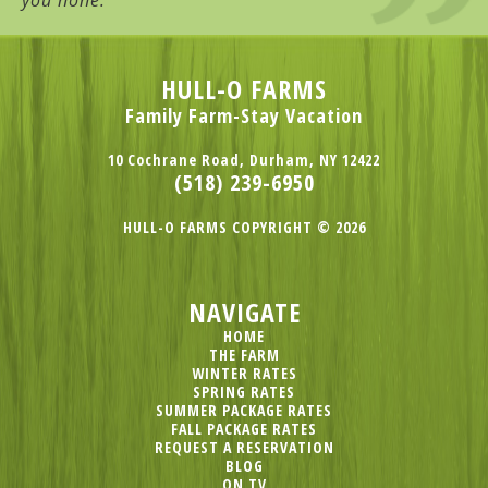
you none.
HULL-O FARMS
Family Farm-Stay Vacation
10 Cochrane Road, Durham, NY 12422
(518) 239-6950
HULL-O FARMS COPYRIGHT © 2026
NAVIGATE
HOME
THE FARM
WINTER RATES
SPRING RATES
SUMMER PACKAGE RATES
FALL PACKAGE RATES
REQUEST A RESERVATION
BLOG
ON TV