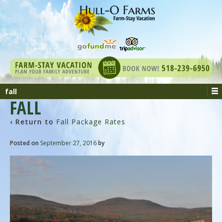
fall
FALL
‹ Return to
Fall Package Rates
Posted on
September 27, 2016
by