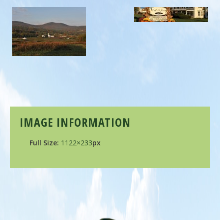
IMAGE INFORMATION
Full Size:
1122×233
px