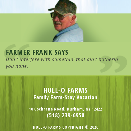
FARMER FRANK SAYS
Don't interfere with somethin' that ain't botherin'
you none.
HULL-O FARMS
Family Farm-Stay Vacation
10 Cochrane Road, Durham, NY 12422
(518) 239-6950
HULL-O FARMS COPYRIGHT © 2026