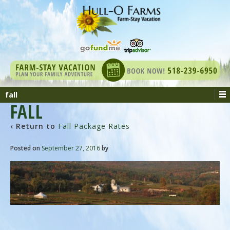
fall
FALL
‹ Return to
Fall Package Rates
Posted on
September 27, 2016
by