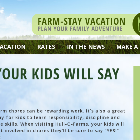
VACATION
RATES
IN THE NEWS
MAKE A
OUR KIDS WILL SAY
rm chores can be rewarding work. It’s also a great
y for kids to learn responsibility, discipline and
fe skills. When visiting Hull-O-Farms, your kids will
t involved in chores they’ll be sure to say “YES!”
: