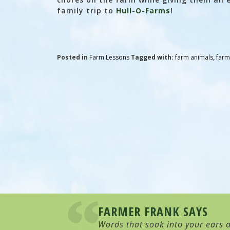
family trip to
Hull-O-Farms
!
Posted in
Farm Lessons
Tagged with:
farm animals
,
farm
FARMER FRANK SAYS
Words that soak into your ears a