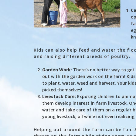
Ca
op
fa
eg
kn
Kids can also help feed and water the flo
and raising different breeds of poultry.
Garden Work:
There’s no better way to get 
out with the garden work on the farm! Kids 
to plant, water, weed and harvest. Your kids
picked themselves!
Livestock Care:
Exposing children to animal
them develop interest in farm livestock. On
water and take care of them on a regular ba
young livestock, all while not even realizing
Helping out around the farm can be fun! A 
chores on the farm while giving them an e