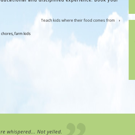
Teach kids where their food comes from
›
 chores
,
farm kids
re whispered... Not yelled.