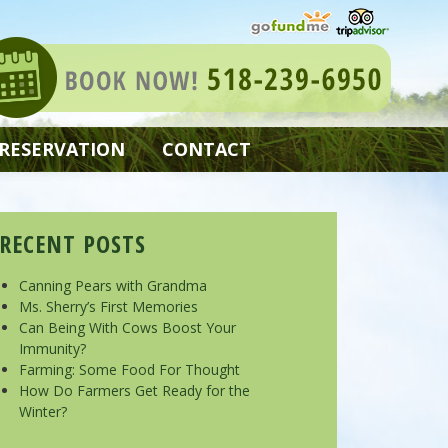
 RESERVATION
CONTACT
RECENT POSTS
Canning Pears with Grandma
Ms. Sherry’s First Memories
Can Being With Cows Boost Your
Immunity?
Farming: Some Food For Thought
How Do Farmers Get Ready for the
Winter?