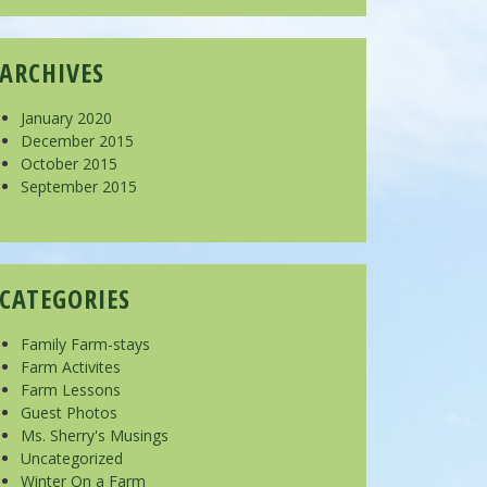
ARCHIVES
January 2020
December 2015
October 2015
September 2015
CATEGORIES
Family Farm-stays
Farm Activites
Farm Lessons
Guest Photos
Ms. Sherry's Musings
Uncategorized
Winter On a Farm