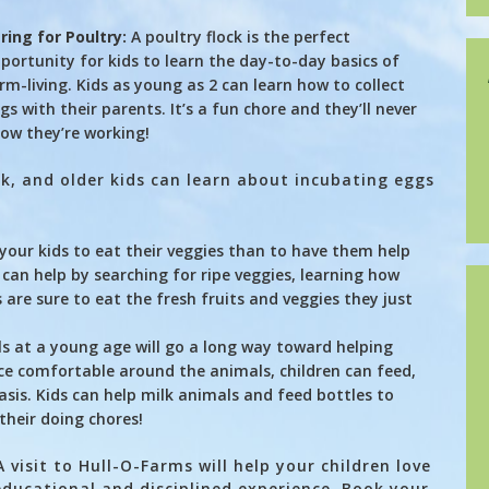
ring for Poultry:
A poultry flock is the perfect
portunity for kids to learn the day-to-day basics of
rm-living. Kids as young as 2 can learn how to collect
gs with their parents. It’s a fun chore and they’ll never
ow they’re working!
ck, and older kids can learn about incubating eggs
your kids to eat their veggies than to have them help
can help by searching for ripe veggies, learning how
 are sure to eat the fresh fruits and veggies they just
s at a young age will go a long way toward helping
ce comfortable around the animals, children can feed,
sis. Kids can help milk animals and feed bottles to
 their doing chores!
visit to Hull-O-Farms will help your children love
ducational and disciplined experience. Book your