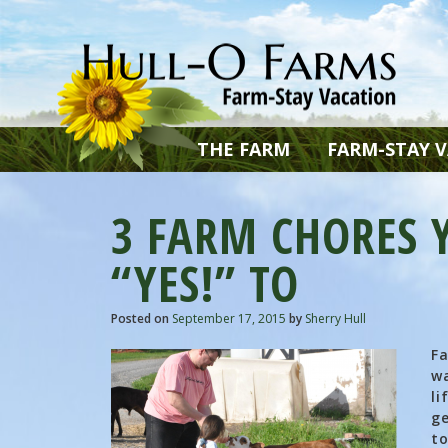
THE FARM
FARM-STAY 
3 FARM CHORES Y
“YES!” TO
Posted on
September 17, 2015
by
Sherry Hull
Fa
wa
li
ge
to