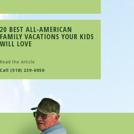
20 BEST ALL-AMERICAN
FAMILY VACATIONS YOUR KIDS
WILL LOVE
Read the Article
Call
(518) 239-6950