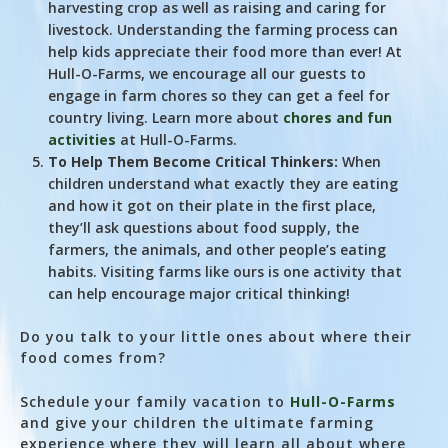
harvesting crop as well as raising and caring for
livestock. Understanding the farming process can
help kids appreciate their food more than ever! At
Hull-O-Farms, we encourage all our guests to
engage in farm chores so they can get a feel for
country living. Learn more about
chores and fun
activities
at Hull-O-Farms.
To Help Them Become Critical Thinkers:
When
children understand what exactly they are eating
and how it got on their plate in the first place,
they’ll ask questions about food supply, the
farmers, the animals, and other people’s eating
habits. Visiting farms like ours is one activity that
can help encourage major critical thinking!
Do you talk to your little ones about where their
food comes from?
Schedule your family vacation to
Hull-O-Farms
and give your children the ultimate farming
experience where they will learn all about where