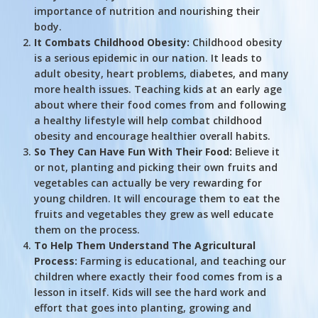
importance of nutrition and nourishing their
body.
It Combats Childhood Obesity:
Childhood obesity
is a serious epidemic in our nation. It leads to
adult obesity, heart problems, diabetes, and many
more health issues. Teaching kids at an early age
about where their food comes from and following
a healthy lifestyle will help combat childhood
obesity and encourage healthier overall habits.
So They Can Have Fun With Their Food:
Believe it
or not, planting and picking their own fruits and
vegetables can actually be very rewarding for
young children. It will encourage them to eat the
fruits and vegetables they grew as well educate
them on the process.
To Help Them Understand The Agricultural
Process:
Farming is educational, and teaching our
children where exactly their food comes from is a
lesson in itself. Kids will see the hard work and
effort that goes into planting, growing and