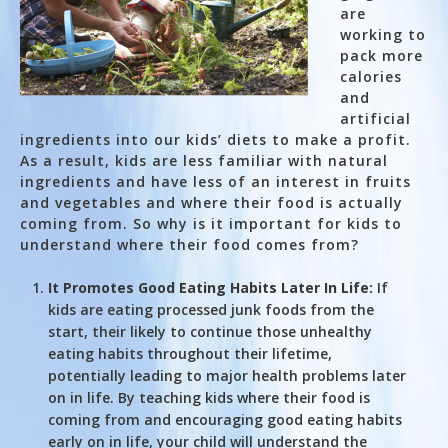
are
working to
pack more
calories
and
artificial
ingredients into our kids’ diets to make a profit.
As a result, kids are less familiar with natural
ingredients and have less of an interest in fruits
and vegetables and where their food is actually
coming from. So why is it important for kids to
understand where their food comes from?
It Promotes Good Eating Habits Later In Life:
If
kids are eating processed junk foods from the
start, their likely to continue those unhealthy
eating habits throughout their lifetime,
potentially leading to major health problems later
on in life. By teaching kids where their food is
coming from and encouraging good eating habits
early on in life, your child will understand the