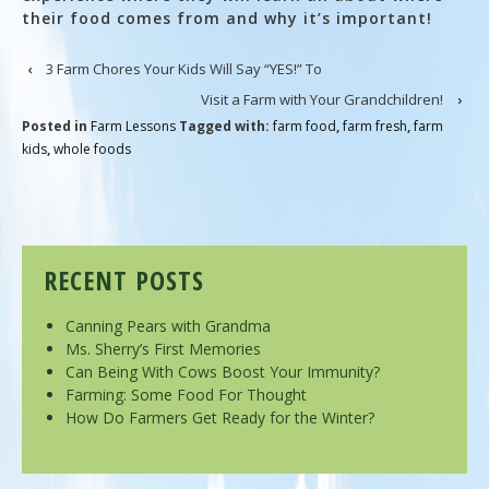
their food comes from and why it’s important!
‹
3 Farm Chores Your Kids Will Say “YES!” To
Visit a Farm with Your Grandchildren!
›
Posted in
Farm Lessons
Tagged with:
farm food
,
farm fresh
,
farm
kids
,
whole foods
RECENT POSTS
Canning Pears with Grandma
Ms. Sherry’s First Memories
Can Being With Cows Boost Your Immunity?
Farming: Some Food For Thought
How Do Farmers Get Ready for the Winter?