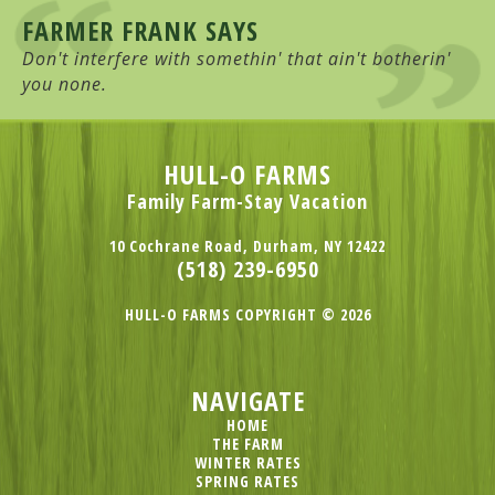
FARMER FRANK SAYS
Don't interfere with somethin' that ain't botherin'
you none.
HULL-O FARMS
Family Farm-Stay Vacation
10 Cochrane Road, Durham, NY 12422
(518) 239-6950
HULL-O FARMS COPYRIGHT © 2026
NAVIGATE
HOME
THE FARM
WINTER RATES
SPRING RATES