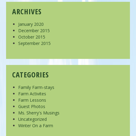
ARCHIVES
January 2020
December 2015
October 2015
September 2015
CATEGORIES
Family Farm-stays
Farm Activites
Farm Lessons
Guest Photos
Ms. Sherry's Musings
Uncategorized
Winter On a Farm