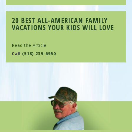
20 BEST ALL-AMERICAN FAMILY
VACATIONS YOUR KIDS WILL LOVE
Read the Article
Call
(518) 239-6950