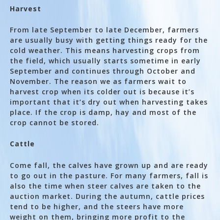
Harvest
From late September to late December, farmers
are usually busy with getting things ready for the
cold weather. This means harvesting crops from
the field, which usually starts sometime in early
September and continues through October and
November. The reason we as farmers wait to
harvest crop when its colder out is because it’s
important that it’s dry out when harvesting takes
place. If the crop is damp, hay and most of the
crop cannot be stored.
Cattle
Come fall, the calves have grown up and are ready
to go out in the pasture. For many farmers, fall is
also the time when steer calves are taken to the
auction market. During the autumn, cattle prices
tend to be higher, and the steers have more
weight on them, bringing more profit to the