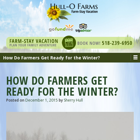
How Do Farmers Get Ready for the Winter?
HOW DO FARMERS GET
READY FOR THE WINTER?
Posted on
December 1, 2015
by
Sherry Hull