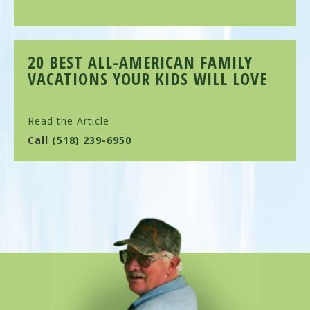
20 BEST ALL-AMERICAN FAMILY
VACATIONS YOUR KIDS WILL LOVE
Read the Article
Call
(518) 239-6950