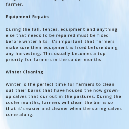
farmer.
Equipment Repairs
During the fall, fences, equipment and anything
else that needs to be repaired must be fixed
before winter hits. It’s important that farmers
make sure their equipment is fixed before doing
any harvesting. This usually becomes a top
priority for farmers in the colder months.
Winter Cleaning
Winter is the perfect time for farmers to clean
out their barns that have housed the now grown-
up calves that our out in the pastures. During the
cooler months, farmers will clean the barns so
that it’s easier and cleaner when the spring calves
come along.