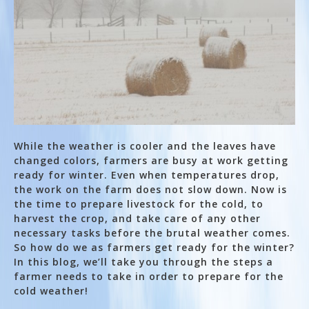
While the weather is cooler and the leaves have
changed colors, farmers are busy at work getting
ready for winter. Even when temperatures drop,
the work on the farm does not slow down. Now is
the time to prepare livestock for the cold, to
harvest the crop, and take care of any other
necessary tasks before the brutal weather comes.
So how do we as farmers get ready for the winter?
In this blog, we’ll take you through the steps a
farmer needs to take in order to prepare for the
cold weather!