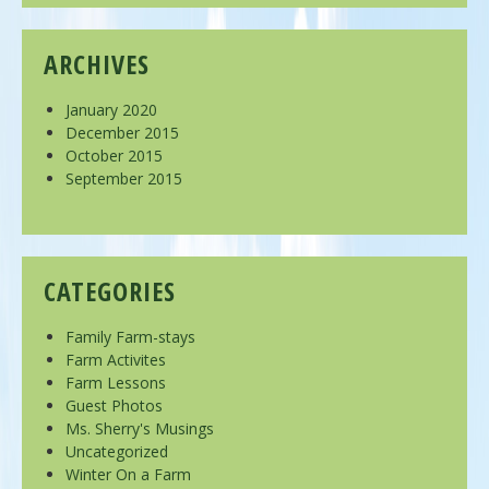
ARCHIVES
January 2020
December 2015
October 2015
September 2015
CATEGORIES
Family Farm-stays
Farm Activites
Farm Lessons
Guest Photos
Ms. Sherry's Musings
Uncategorized
Winter On a Farm