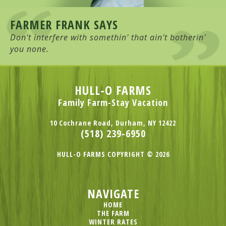
FARMER FRANK SAYS
Don't interfere with somethin' that ain't botherin'
you none.
HULL-O FARMS
Family Farm-Stay Vacation
10 Cochrane Road, Durham, NY 12422
(518) 239-6950
HULL-O FARMS COPYRIGHT © 2026
NAVIGATE
HOME
THE FARM
WINTER RATES