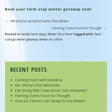
Book your farm-stay winter getaway now!
‹
What to Do at Hull-O Farms This Winter
Farming: Some Food For Thought
›
Posted in
Family Farm-stays
,
Winter On a Farm
Tagged with:
farm
cottage winter getaway
,
winter on a farm
RECENT POSTS
Canning Pears with Grandma
Ms. Sherry’s First Memories
Can Being With Cows Boost Your Immunity?
Farming: Some Food For Thought
How Do Farmers Get Ready for the Winter?