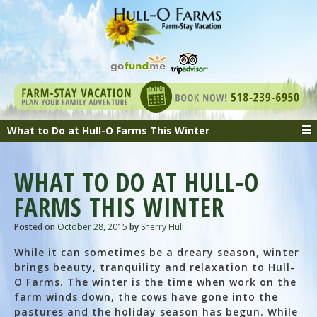
What to Do at Hull-O Farms This Winter
WHAT TO DO AT HULL-O
FARMS THIS WINTER
Posted on
October 28, 2015
by
Sherry Hull
While it can sometimes be a dreary season, winter
brings beauty, tranquility and relaxation to Hull-
O Farms. The winter is the time when work on the
farm winds down, the cows have gone into the
pastures and the holiday season has begun. While