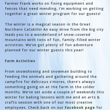
Farmer Frank works on fixing equipment and
fences that need mending, I’m working on getting
together a great winter program for our guests!
The winter is a magical season in the Great
Northern Catskills! An easy drive from the big city
leads you to a wonderland of snow-covered
mountains with tons of fun, family-filled winter
activities. We’ve got plenty of fun adventure
planned for our winter guests this year!
Farm Activities
From snowshoeing and snowman building to
feeding the animals and gathering around the
campfire for delicious s’mores, there’s always
something going on at the farm in the colder
months. We’ve set aside a couple of weekends this
winter for baking lessons with me and an arts &
crafts session with one of our most creative
employees. Check back on our
Facebook page
for