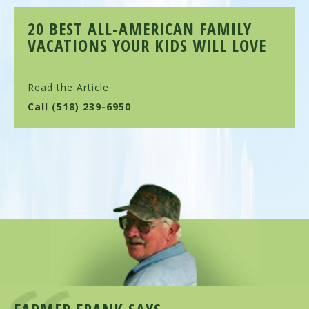
20 BEST ALL-AMERICAN FAMILY
VACATIONS YOUR KIDS WILL LOVE
Read the Article
Call
(518) 239-6950