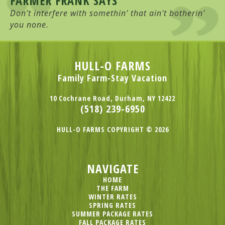
FARMER FRANK SAYS
Don't interfere with somethin' that ain't botherin'
you none.
HULL-O FARMS
Family Farm-Stay Vacation
10 Cochrane Road, Durham, NY 12422
(518) 239-6950
HULL-O FARMS COPYRIGHT © 2026
NAVIGATE
HOME
THE FARM
WINTER RATES
SPRING RATES
SUMMER PACKAGE RATES
FALL PACKAGE RATES