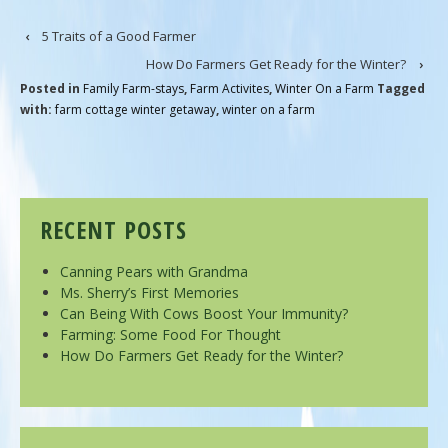
‹
5 Traits of a Good Farmer
How Do Farmers Get Ready for the Winter?
›
Posted in
Family Farm-stays
,
Farm Activites
,
Winter On a Farm
Tagged
with:
farm cottage winter getaway
,
winter on a farm
RECENT POSTS
Canning Pears with Grandma
Ms. Sherry’s First Memories
Can Being With Cows Boost Your Immunity?
Farming: Some Food For Thought
How Do Farmers Get Ready for the Winter?