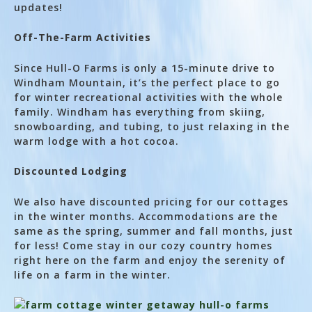
updates!
Off-The-Farm Activities
Since Hull-O Farms is only a 15-minute drive to
Windham Mountain, it’s the perfect place to go
for winter recreational activities with the whole
family. Windham has everything from skiing,
snowboarding, and tubing, to just relaxing in the
warm lodge with a hot cocoa.
Discounted Lodging
We also have discounted pricing for our cottages
in the winter months. Accommodations are the
same as the spring, summer and fall months, just
for less! Come stay in our cozy country homes
right here on the farm and enjoy the serenity of
life on a farm in the winter.