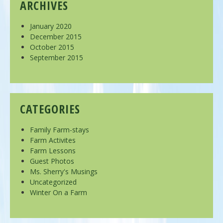
ARCHIVES
January 2020
December 2015
October 2015
September 2015
CATEGORIES
Family Farm-stays
Farm Activites
Farm Lessons
Guest Photos
Ms. Sherry's Musings
Uncategorized
Winter On a Farm