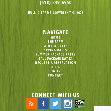
(518) 239-6950
HULL-O FARMS COPYRIGHT © 2026
NAVIGATE
HOME
THE FARM
WINTER RATES
SPRING RATES
SUMMER PACKAGE RATES
FALL PACKAGE RATES
REQUEST A RESERVATION
BLOG
ON TV
CONTACT
CONNECT WITH US