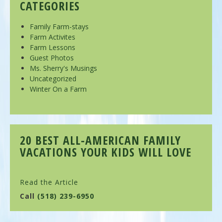
CATEGORIES
Family Farm-stays
Farm Activites
Farm Lessons
Guest Photos
Ms. Sherry's Musings
Uncategorized
Winter On a Farm
20 BEST ALL-AMERICAN FAMILY
VACATIONS YOUR KIDS WILL LOVE
Read the Article
Call
(518) 239-6950