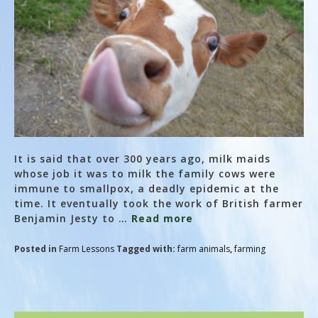
It is said that over 300 years ago, milk maids
whose job it was to milk the family cows were
immune to smallpox, a deadly epidemic at the
time. It eventually took the work of British farmer
Benjamin Jesty to …
Read more
Posted in
Farm Lessons
Tagged with:
farm animals
,
farming