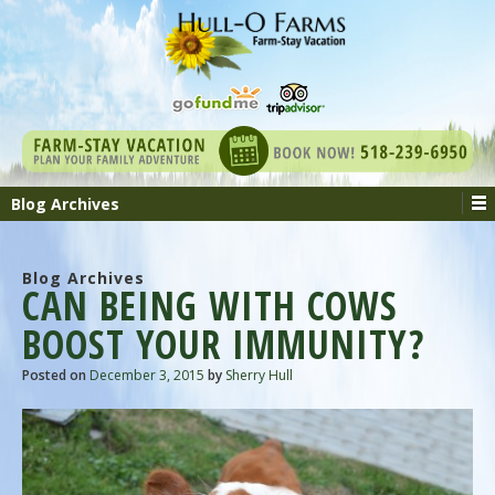
Blog Archives
Blog Archives
CAN BEING WITH COWS
BOOST YOUR IMMUNITY?
Posted on
December 3, 2015
by
Sherry Hull