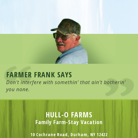
FARMER FRANK SAYS
Don't interfere with somethin' that ain't botherin'
you none.
HULL-O FARMS
Family Farm-Stay Vacation
10 Cochrane Road, Durham, NY 12422