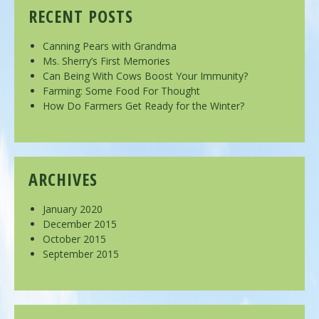
RECENT POSTS
Canning Pears with Grandma
Ms. Sherry’s First Memories
Can Being With Cows Boost Your Immunity?
Farming: Some Food For Thought
How Do Farmers Get Ready for the Winter?
ARCHIVES
January 2020
December 2015
October 2015
September 2015