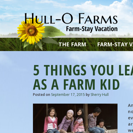
THE FARM
FARM-STAY 
5 THINGS YOU L
AS A FARM KID
Posted on
September 17, 2015
by
Sherry Hull
An
no
ev
ar
we