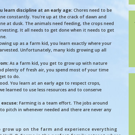
u learn discipline at an early age:
Chores need to be
ne constantly. You’re up at the crack of dawn and
ne at dusk. The animals need feeding, the crops need
rvesting. It all needs to get done when it needs to get
ne.
wing up as a farm kid, you learn exactly where your
rvested. Unfortunately, many kids growing up all
rom:
As a farm kid, you get to grow up with nature
nd plenty of fresh air, you spend most of your time
get to do.
ihood. You learn at an early age to respect crops,
e learned to use less resources and to conserve
n excuse:
Farming is a team effort. The jobs around
to pitch in whenever needed and there are never any
to grow up on the farm and experience everything