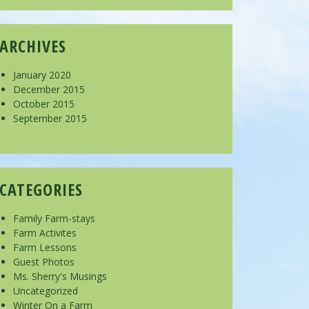
ARCHIVES
January 2020
December 2015
October 2015
September 2015
CATEGORIES
Family Farm-stays
Farm Activites
Farm Lessons
Guest Photos
Ms. Sherry's Musings
Uncategorized
Winter On a Farm