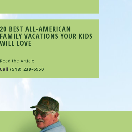
20 BEST ALL-AMERICAN
FAMILY VACATIONS YOUR KIDS
WILL LOVE
Read the Article
Call
(518) 239-6950