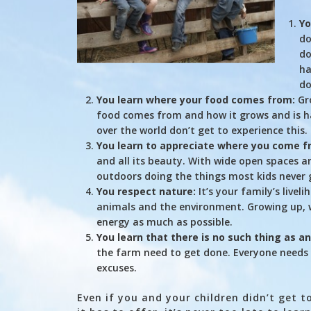
Yo
do
do
ha
do
You learn where your food comes from:
Gro
food comes from and how it grows and is ha
over the world don’t get to experience this.
You learn to appreciate where you come f
and all its beauty. With wide open spaces a
outdoors doing the things most kids never 
You respect nature:
It’s your family’s livel
animals and the environment. Growing up, w
energy as much as possible.
You learn that there is no such thing as a
the farm need to get done. Everyone needs 
excuses.
Even if you and your children didn’t get 