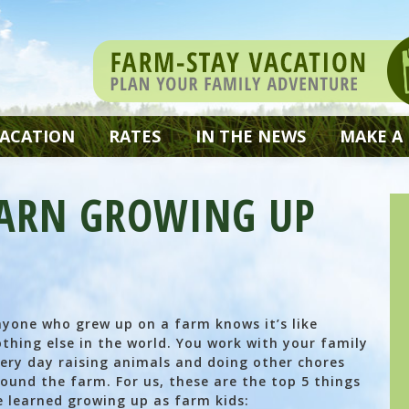
VACATION
RATES
IN THE NEWS
MAKE A
EARN GROWING UP
yone who grew up on a farm knows it’s like
thing else in the world. You work with your family
ery day raising animals and doing other chores
ound the farm. For us, these are the top 5 things
 learned growing up as farm kids: