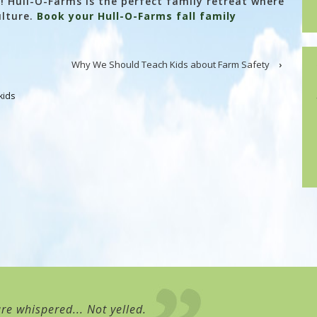
rn! Hull-O-Farms is the perfect family retreat where
ulture.
Book your Hull-O-Farms fall family
Why We Should Teach Kids about Farm Safety
›
kids
re whispered... Not yelled.