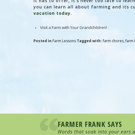
it has to offer, it’s never too late to lea
you can learn all about farming and its c
vacation today.
‹
Visit a Farm with Your Grandchildren!
Posted in
Farm Lessons
Tagged with:
farm chores
,
farm 
FARMER FRANK SAYS
Words that soak into your ears a