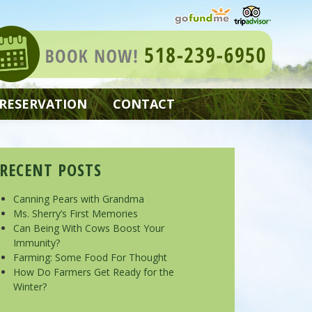
 RESERVATION
CONTACT
RECENT POSTS
Canning Pears with Grandma
Ms. Sherry’s First Memories
Can Being With Cows Boost Your
Immunity?
Farming: Some Food For Thought
How Do Farmers Get Ready for the
Winter?